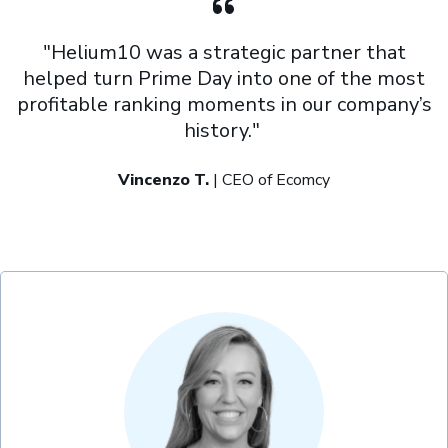
"Helium10 was a strategic partner that
helped turn Prime Day into one of the most
profitable ranking moments in our company’s
history."
Vincenzo T.
| CEO of Ecomcy