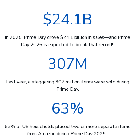
$24.1B
In 2025, Prime Day drove $24.1 billion in sales—and Prime
Day 2026 is expected to break that record!
307M
Last year, a staggering 307 million items were sold during
Prime Day.
63%
63% of US households placed two or more separate items
from Amazon during Prime Day 2025.