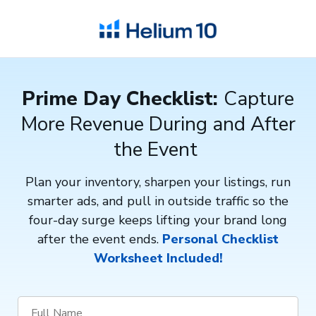
Prime Day Checklist:
Capture
More Revenue During and After
the Event
Plan your inventory, sharpen your listings, run
smarter ads, and pull in outside traffic so the
four-day surge keeps lifting your brand long
after the event ends.
Personal Checklist
Worksheet Included!