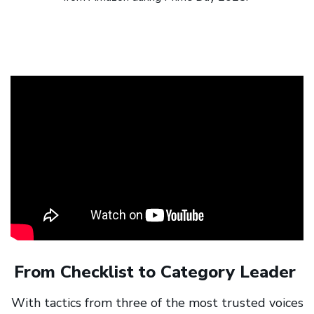
From Checklist to Category Leader
With tactics from three of the most trusted voices