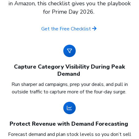
in Amazon, this checklist gives you the playbook
for Prime Day 2026.
Get the Free Checklist
Capture Category Visibility During Peak
Demand
Run sharper ad campaigns, prep your deals, and pull in
outside traffic to capture more of the four-day surge.
Protect Revenue with Demand Forecasting
Forecast demand and plan stock levels so you don’t sell