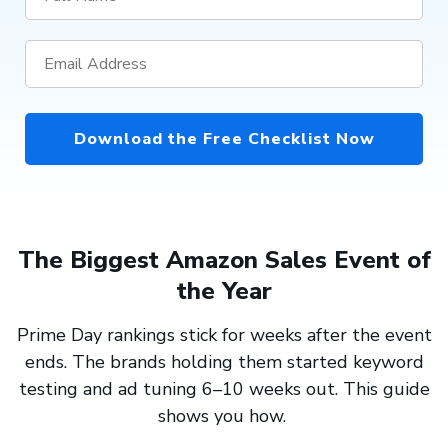
Download the Free Checklist Now
The Biggest Amazon Sales Event of
the Year
Prime Day rankings stick for weeks after the event
ends. The brands holding them started keyword
testing and ad tuning 6–10 weeks out. This guide
shows you how.