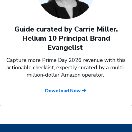
Guide curated by Carrie Miller,
Helium 10 Principal Brand
Evangelist
Capture more Prime Day 2026 revenue with this
actionable checklist, expertly curated by a multi-
million-dollar Amazon operator.
Download Now