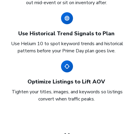
out mid-event or sit on inventory after.
Use Historical Trend Signals to Plan
Use Helium 10 to spot keyword trends and historical
patterns before your Prime Day plan goes live.
Optimize Listings to Lift AOV
Tighten your titles, images, and keywords so listings
convert when traffic peaks.