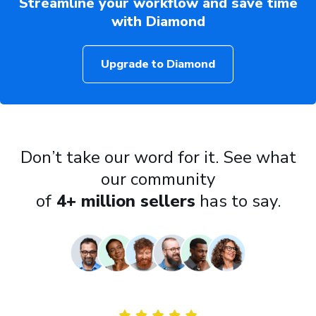
Streamline your workflow and save time
with Diamond
Upgrade to Diamond
Don’t take our word for it. See what
our community
of
4+ million sellers
has to say.