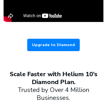
Upgrade to Diamond
Scale Faster with Helium 10’s
Diamond Plan.
Trusted by Over 4 Million
Businesses.