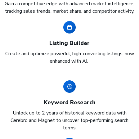
Gain a competitive edge with advanced market intelligence,
tracking sales trends, market share, and competitor activity.
Listing Builder
Create and optimize powerful, high-converting listings, now
enhanced with AI.
Keyword Research
Unlock up to 2 years of historical keyword data with
Cerebro and Magnet to uncover top-performing search
terms.