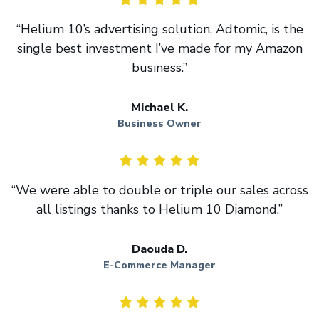
“Helium 10’s advertising solution, Adtomic, is the
single best investment I’ve made for my Amazon
business.”
Michael K.
Business Owner
“We were able to double or triple our sales across
all listings thanks to Helium 10 Diamond.”
Daouda D.
E-Commerce Manager