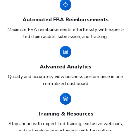
Automated FBA Reimbursements
Maximize FBA reimbursements effortlessly with expert-
led claim audits, submission, and tracking.
Advanced Analytics
Quickly and accurately view business performance in one
centralized dashboard
Training & Resources
Stay ahead with expert-led training, exclusive webinars,
and networking opportunities with top sellers.