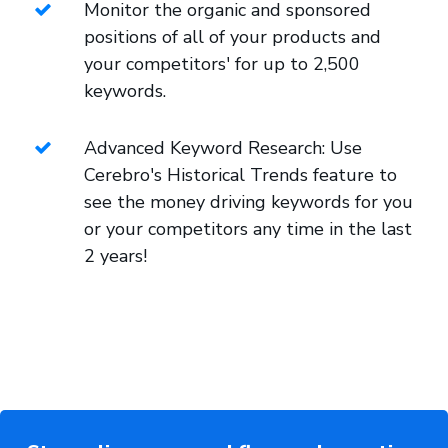
Monitor the organic and sponsored
positions of all of your products and
your competitors' for up to 2,500
keywords.
Advanced Keyword Research: Use
Cerebro's Historical Trends feature to
see the money driving keywords for you
or your competitors any time in the last
2 years!