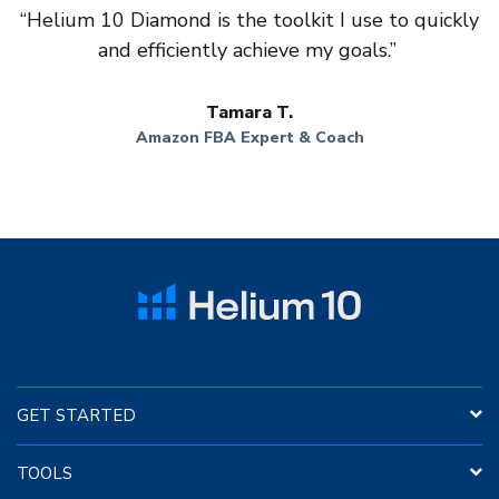
“Helium 10 Diamond is the toolkit I use to quickly
and efficiently achieve my goals.”
Tamara T.
Amazon FBA Expert & Coach
GET STARTED
Insights Dashboard
TOOLS