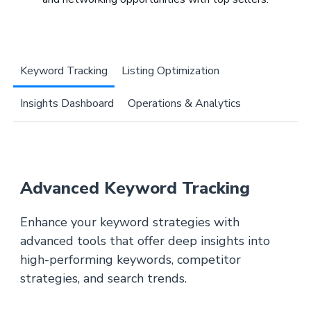
Keyword Tracking
Listing Optimization
Insights Dashboard
Operations & Analytics
Advanced Keyword Tracking
Enhance your keyword strategies with
advanced tools that offer deep insights into
high-performing keywords, competitor
strategies, and search trends.