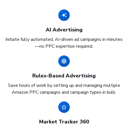
AI Advertising
Initiate fully automated, AI-driven ad campaigns in minutes
—no PPC expertise required.
Rules-Based Advertising
Save hours of work by setting up and managing multiple
Amazon PPC campaigns and campaign types in bulk.
Market Tracker 360