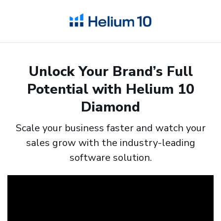
Unlock Your Brand’s Full
Potential with Helium 10
Diamond
Scale your business faster and watch your
sales grow with the industry-leading
software solution.