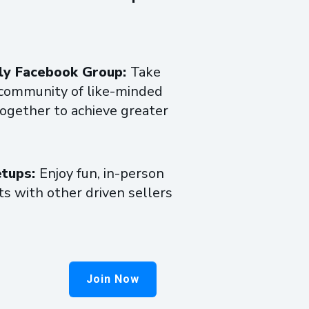
nly Facebook Group:
Take
e community of like-minded
together to achieve greater
etups:
Enjoy fun, in-person
s with other driven sellers
Join Now