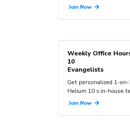
Join Now
Weekly Office Hour
10
Evangelists
Get personalized 1-on-
Helium 10 s in-house 
Join Now