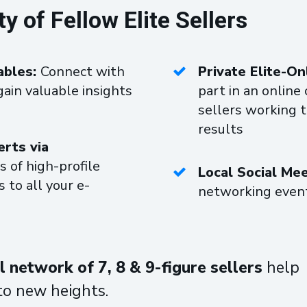
of Fellow Elite Sellers
ables:
Connect with
Private Elite-O
gain valuable insights
part in an onlin
sellers working 
results
erts via
s of high-profile
Local Social Me
 to all your e-
networking event
 network of 7, 8 & 9-figure sellers
help
to new heights.