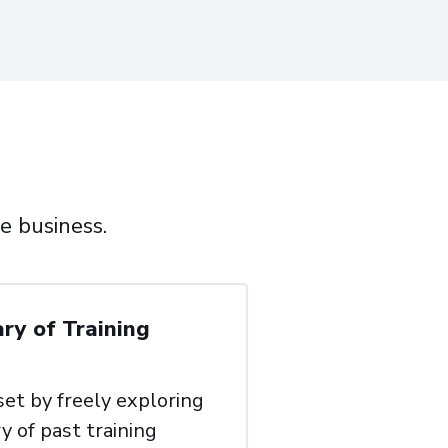
e business.
ary of Training
 set by freely exploring
y of past training