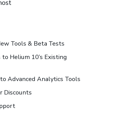
most
New Tools & Beta Tests
to Helium 10’s Existing
s to Advanced Analytics Tools
or Discounts
upport