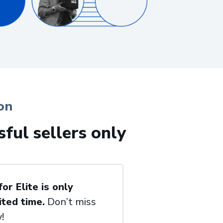
on
sful sellers only
r Elite is only
ited time.
Don’t miss
!