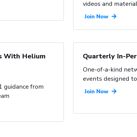
videos and
materia
Join Now
s With Helium
Quarterly In-Pe
One-of-a-kind netw
events
designed to
1 guidance from
Join Now
team