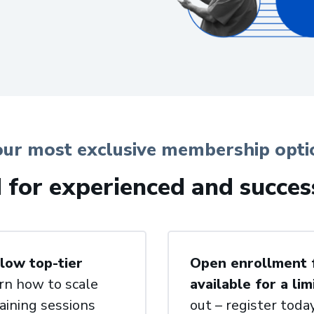
our most exclusive membership opti
d for experienced and succes
low top-tier
Open enrollment fo
rn how to scale
available for a lim
aining sessions
out – register today