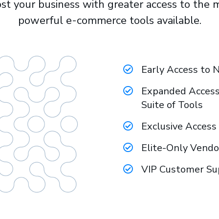
st your business with greater access to the 
powerful e-commerce tools available.
Early Access to 
Expanded Access 
Suite of Tools
​Exclusive Acces
​Elite-Only Vend
​VIP Customer S