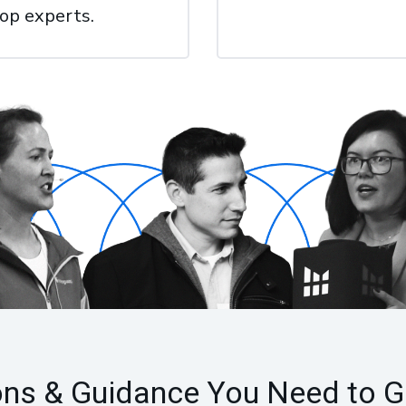
top experts.
ons & Guidance You Need to G