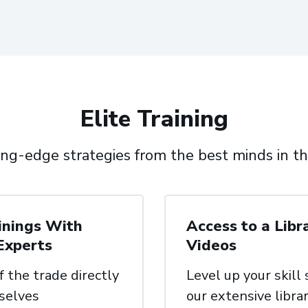
Elite Training
ing-edge strategies from the best minds in th
inings With
Access to a Libr
Experts
Videos
f the trade directly
Level up your skill
selves
our
extensive librar