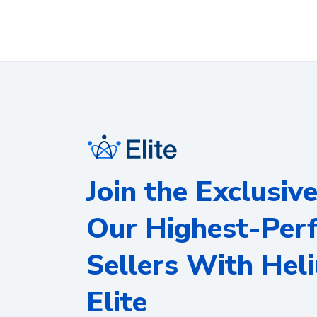
Join the Exclusiv
Our Highest-Per
Sellers With Hel
Elite