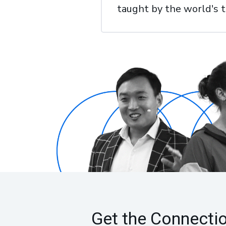
taught by the world's 
Get the Connecti