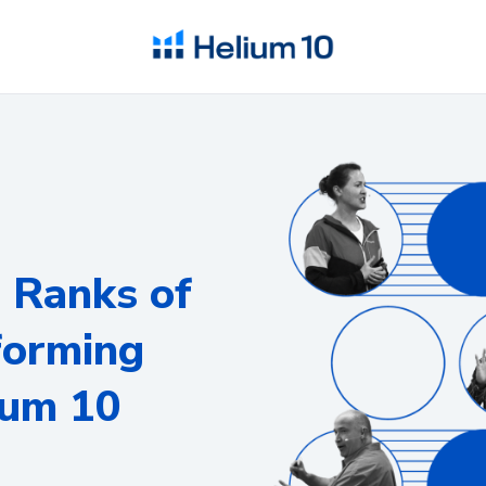
e Ranks of
forming
ium 10