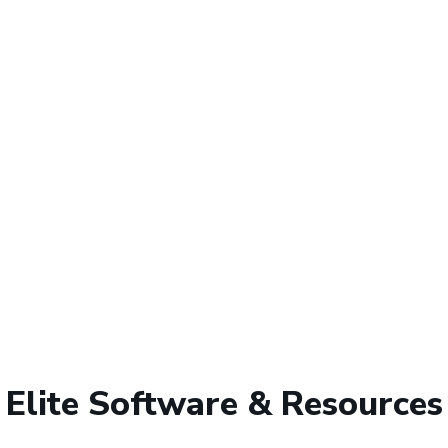
Elite Software & Resources