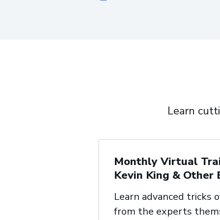
Learn cutt
Monthly Virtual Tra
Kevin
King & Other 
Learn advanced tricks o
from
the experts them