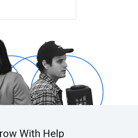
row With Help