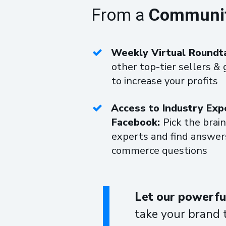
From a
Community 
Weekly Virtual Roundt
other top-tier sellers & 
to increase your profits
Access to Industry Exp
Facebook:
Pick the brain
experts and find answers
commerce questions
Let our powerful
take your brand 