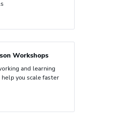
ls
rson Workshops
orking and learning
 help you scale faster