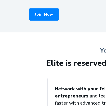
Join Now
Y
Elite is reserve
Network with your fel
entrepreneurs
and lea
faster with advanced tr